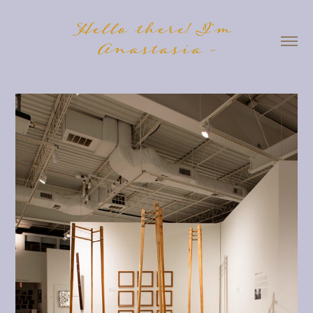
Hello there! I'm 
Anastasia -