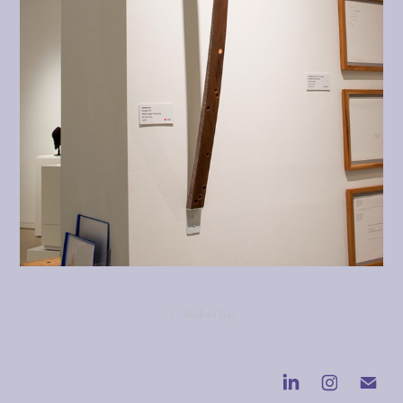
↑
Back to Top