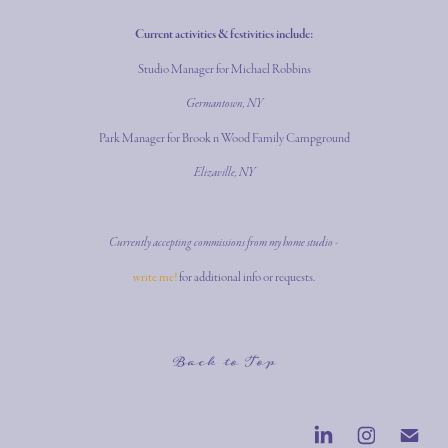
Current activities & festivities include:
Studio Manager for Michael Robbins
Germantown, NY
Park Manager for Brook n Wood Family Campground
Elizaville, NY
Currently accepting commissions from my home studio -
write me!
for additional info or requests.
Back to Top