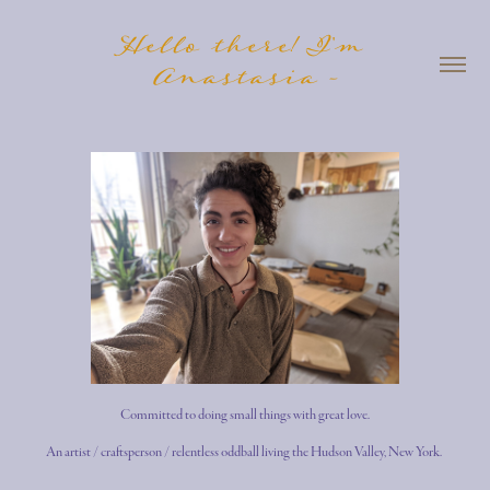
Hello there! I'm 
Anastasia -
Committed to doing small things with great
lo
ve
.
An artist / craftsperson / relentless oddball living the Hudson Valley, New York.