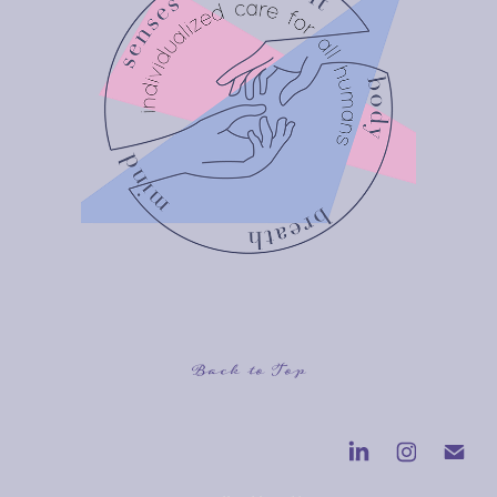
Back to Top