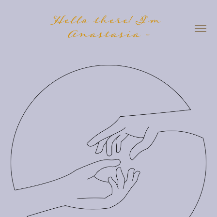
Hello there! I'm 
Anastasia -