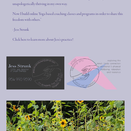
unapologetically thriving in my own way.
Now I build online Yoga based coaching classes and programs in order to share this
freedom with others."
- Jess Strunk
Click here to learn more about Jess's practice!