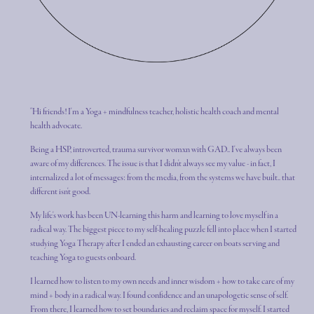
"Hi friends! I'm a Yoga + mindfulness teacher, holistic health coach and mental
health advocate.
Being a HSP, introverted, trauma survivor womxn with GAD.. I've always been
aware of my differences. The issue is that I didn't always see my value - in fact, I
internalized a lot of messages: from the media, from the systems we have built.. that
different isn't good.
My life's work has been UN-learning this harm and learning to love myself in a
radical way. The biggest piece to my self-healing puzzle fell into place when I started
studying Yoga Therapy after I ended an exhausting career on boats serving and
teaching Yoga to guests onboard.
I learned how to listen to my own needs and inner wisdom + how to take care of my
mind + body in a radical way. I found confidence and an unapologetic sense of self.
From there, I learned how to set boundaries and reclaim space for myself. I started